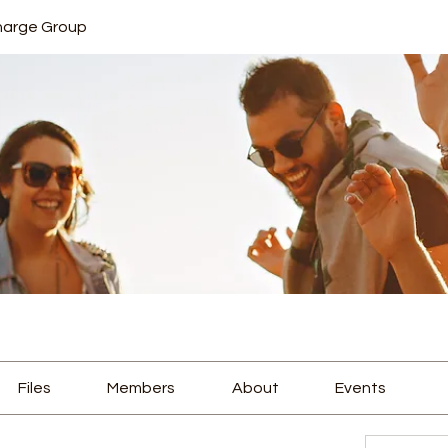
harge Group
Files
Members
About
Events