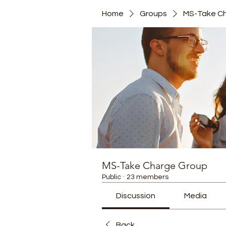
Home
Groups
MS-Take C
MS-Take Charge Group
Public
·
23 members
Discussion
Media
Back