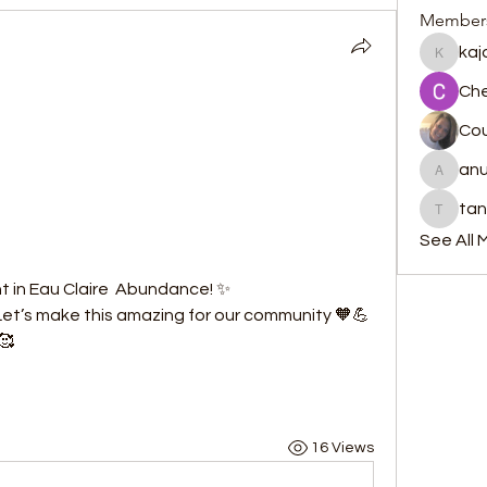
Member
kaj
kajalja
Che
Cou
anu
anujmrf
ta
tanzers
See All 
t in Eau Claire  Abundance! ✨
 Let’s make this amazing for our community 🧡💪
🥰
16 Views