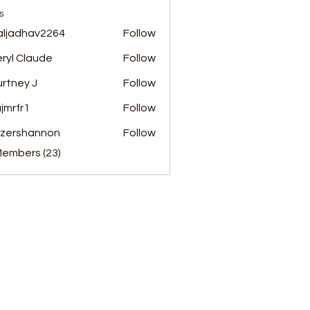
s
aljadhav2264
Follow
dhav2264
ryl Claude
Follow
rtney J
Follow
jmrfr1
Follow
r1
nzershannon
Follow
hannon
Members (23)