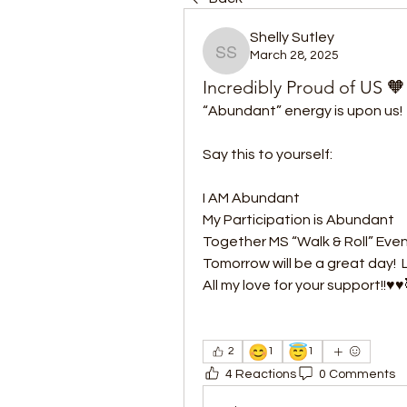
Shelly Sutley
March 28, 2025
Shelly Sutley
Incredibly Proud of US 🧡
“Abundant” energy is upon us! 
Say this to yourself:
I AM Abundant
My Participation is Abundant
Together MS “Walk & Roll” Even
Tomorrow will be a great day! 
All my love for your support!!♥️♥️
😊
😇
2
1
1
4 Reactions
0 Comments