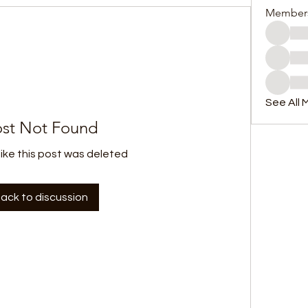
Member
See All 
st Not Found
like this post was deleted
ack to discussion