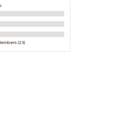
s
Members (23)