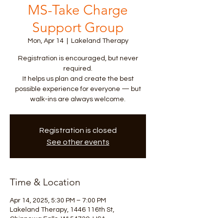
MS-Take Charge
Support Group
Mon, Apr 14
  |  
Lakeland Therapy
Registration is encouraged, but never
required.
It helps us plan and create the best
possible experience for everyone — but
walk-ins are always welcome.
Registration is closed
See other events
Time & Location
Apr 14, 2025, 5:30 PM – 7:00 PM
Lakeland Therapy, 1446 116th St,