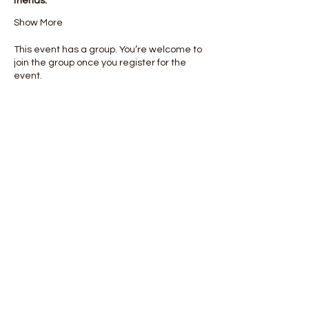
friends.
Show More
This event has a group. You’re welcome to
join the group once you register for the
event.
Share this event
info@mstakecharge.or