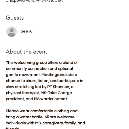
Chippewa Falls, WI 54729, USA
Guests
See All
About the event
This welcoming group offers a blend of 
community connection and optional 
gentle movement. Meetings include a 
chance to share, listen, and participate in 
slow stretching led by PT Shannon, a 
physical therapist, MS-Take Charge 
president, and MS warrior herself.
Please wear comfortable clothing and 
bring a water bottle. All are welcome—
individuals with MS, caregivers, family, and 