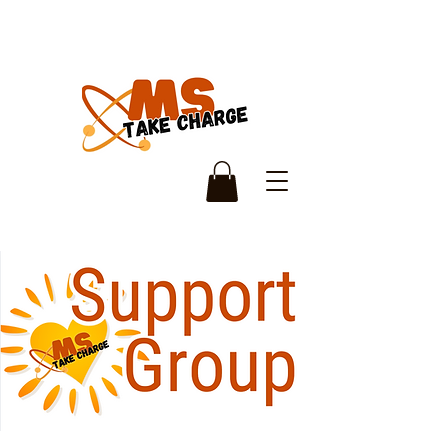
Monthly Support
Group